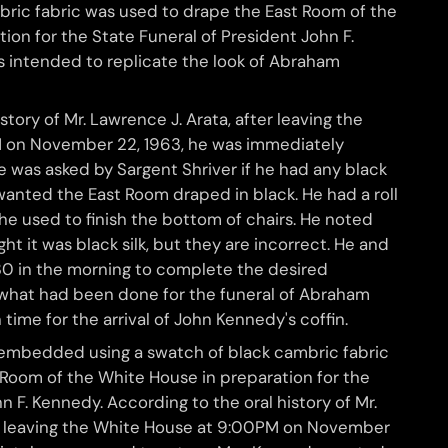
bric fabric was used to drape the East Room of the
ion for the State Funeral of President John F.
 intended to replicate the look of Abraham
story of Mr. Lawrence J. Arata, after leaving the
 on November 22, 1963, he was immediately
 was asked by Sargent Shriver if he had any black
wanted the East Room draped in black. He had a roll
 he used to finish the bottom of chairs. He noted
t it was black silk, but they are incorrect. He and
:30 in the morning to complete the desired
what had been done for the funeral of Abraham
n time for the arrival of John Kennedy's coffin.
embedded using a swatch of black cambric fabric
 Room of the White House in preparation for the
n F. Kennedy. According to the oral history of Mr.
er leaving the White House at 9:00PM on November