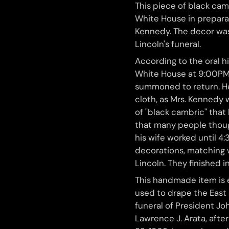
This piece of black cam
White House in preparat
Kennedy. The decor was
Lincoln's funeral.
According to the oral hi
White House at 9:00PM
summoned to return. He
cloth, as Mrs. Kennedy 
of "black cambric" that
that many people though
his wife worked until 4
decorations, matching 
Lincoln. They finished i
This handmade item is 
used to drape the East
funeral of President Joh
Lawrence J. Arata, aft