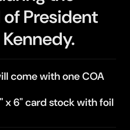
 of President
. Kennedy.
will come with one COA
 x 6" card stock with foil