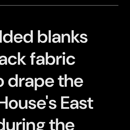
ded blanks
ack fabric
o drape the
House's East
uring the