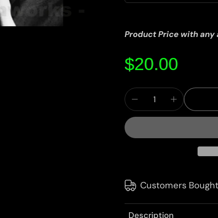
Product Price with any
$20.00
Customers Bought
Description