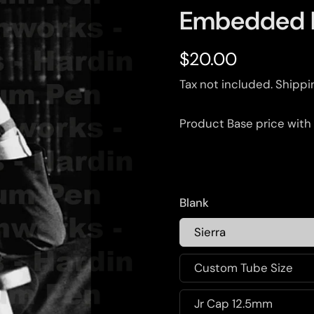
Embedded 
$20.00
Tax not included.
Shippi
Product Base price with
Blank
Sierra
Custom Tube Size
Jr Cap 12.5mm