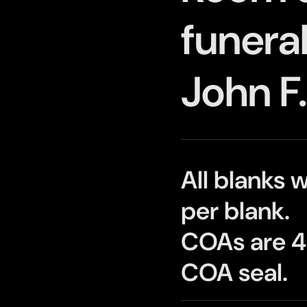
funeral
John F
All blanks 
per blank.
COAs are 4"
COA seal.