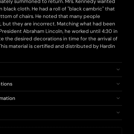
diately summoned to return. Mrs. Kennedy wanted
 black cloth. He had a roll of "black cambric" that
ottom of chairs. He noted that many people
lk, but they are incorrect. Matching what had been
 President Abraham Lincoln, he worked until 4:30 in
 the desired decorations in time for the arrival of
his material is certified and distributed by Hardin
tions
rmation