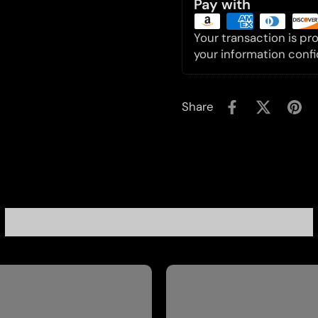
Pay with
Your transaction is p
your information confi
Share