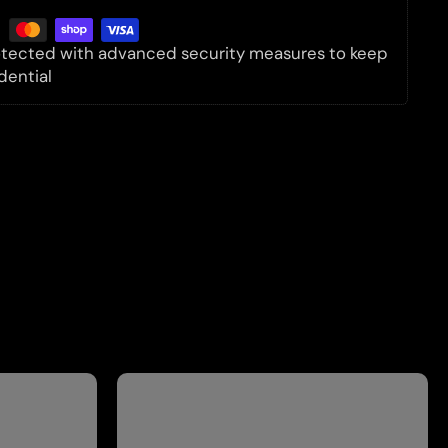
rotected with advanced security measures to keep
dential