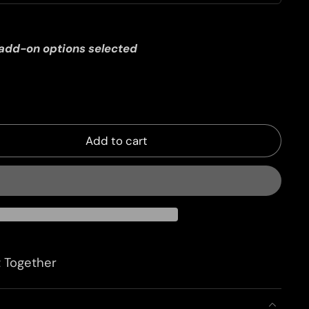
 add-on options selected
Add to cart
 Together