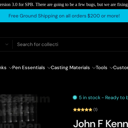
rsion 3.0 for SPB. There are going to be a few bugs, but we are fixing
Free Ground Shipping on all orders $200 or more!
nks
Pen Essentials
Casting Materials
Tools
Custo
5 in stock - Ready to
(1)
John F Kenn