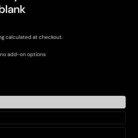
blank
ng
calculated at checkout.
 no add-on options