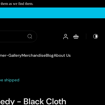
 them as we find them.
mer-Gallery
Merchandise
Blog
About Us
 be shipped
edy - Black Cloth