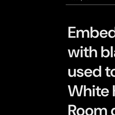
Embed
with bl
used t
White 
Room d