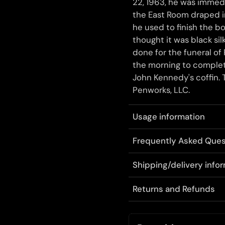
22, 1963, he was imme
the East Room draped in
he used to finish the b
thought it was black si
done for the funeral of
the morning to complete
John Kennedy's coffin. T
Penworks, LLC.
Usage information
Frequently Asked Ques
Shipping/delivery info
Returns and Refunds